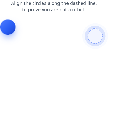
search
products
contacts
news
blog
login
shop