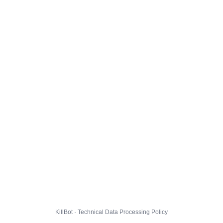
KillBot · Technical Data Processing Policy