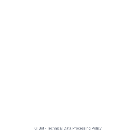
KillBot · Technical Data Processing Policy