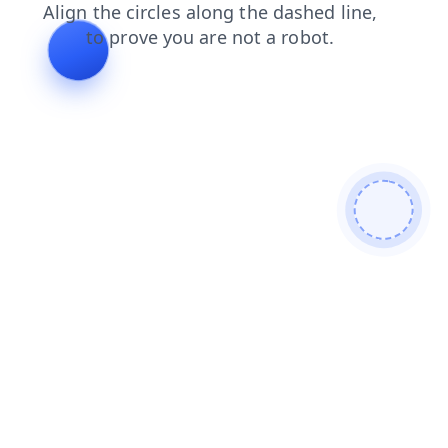
login
search
contacts
products