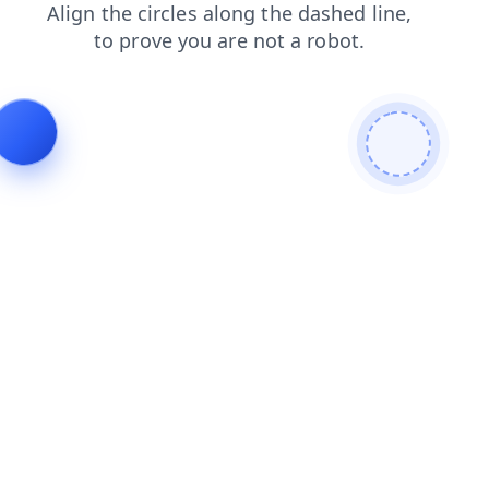
products
login
shop
faq
contacts
news
blog
search