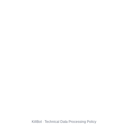
KillBot · Technical Data Processing Policy