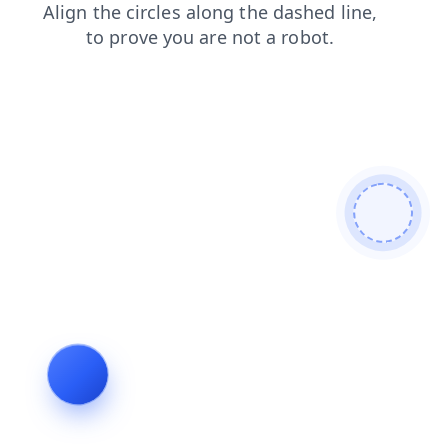
search
news
blog
login
shop
contacts
faq
products