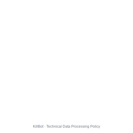
KillBot · Technical Data Processing Policy