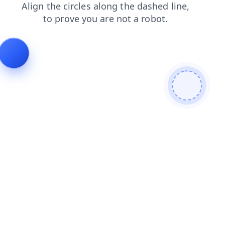
blog
products
search
login
news
shop
faq
cont