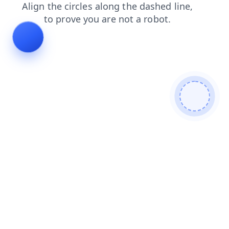
blog
faq
products