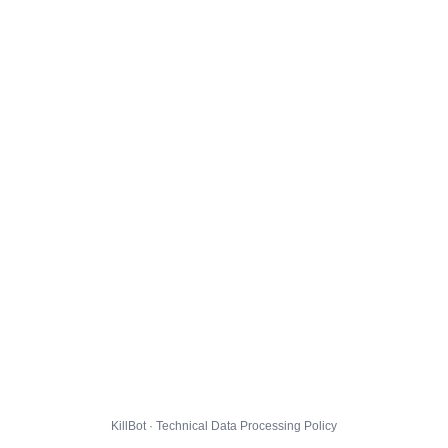
KillBot · Technical Data Processing Policy