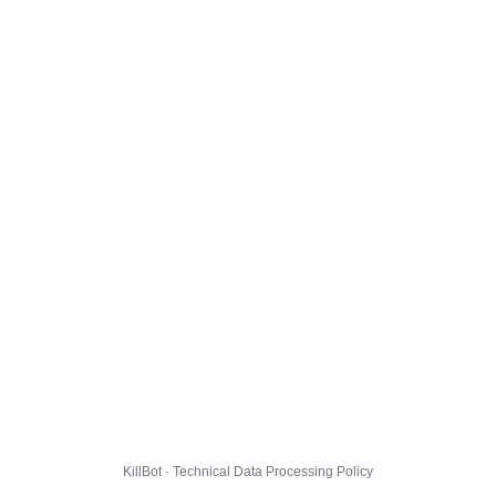
KillBot · Technical Data Processing Policy