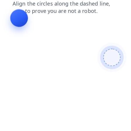
shop
contacts
login
faq