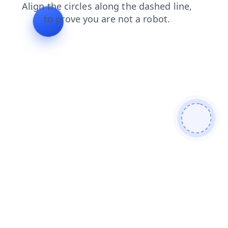
shop
blog
login
search
faq
contacts
news
prod