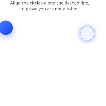
search
products
contacts
news
faq
blog
shop
login