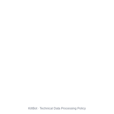
KillBot · Technical Data Processing Policy