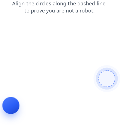
search
login
faq
products
contacts
news
blog