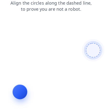
contacts
shop
news
search
faq
products
blog
login