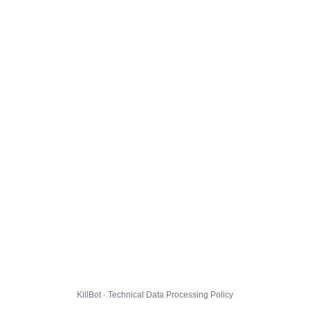
KillBot · Technical Data Processing Policy