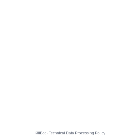
KillBot · Technical Data Processing Policy