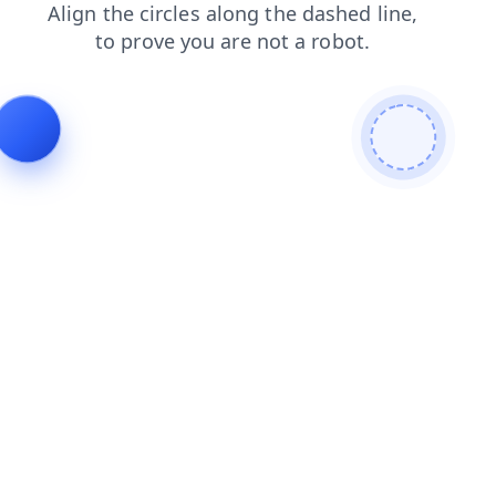
products
shop
contacts
faq
search
blog
news