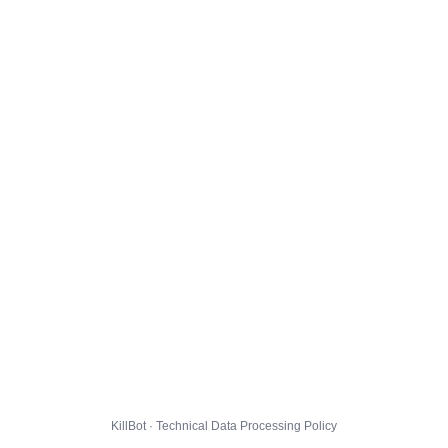
KillBot · Technical Data Processing Policy