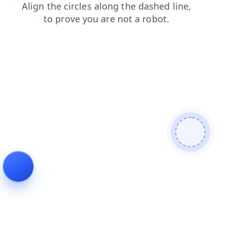
news
products
shop
login
faq