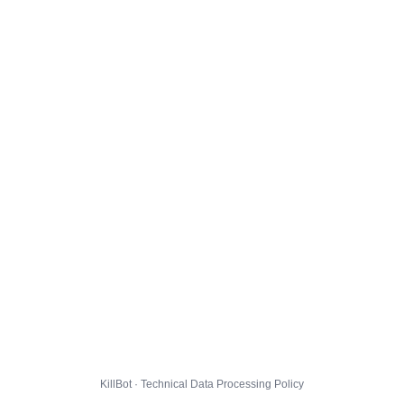
KillBot · Technical Data Processing Policy