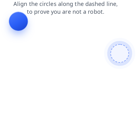
products
contacts
news
blog