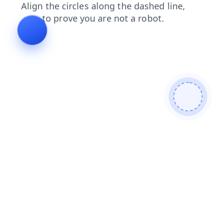
faq
blog
login
contacts
products
search
shop