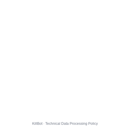
KillBot · Technical Data Processing Policy