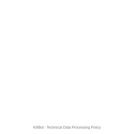
KillBot · Technical Data Processing Policy