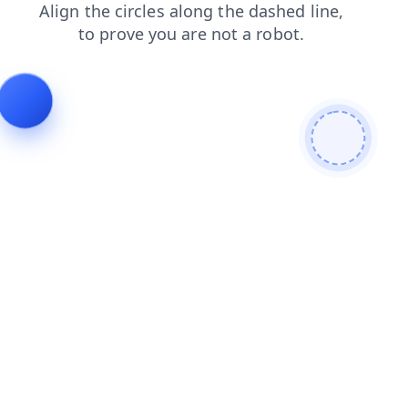
faq
search
login
blog
news
contacts
products
shop