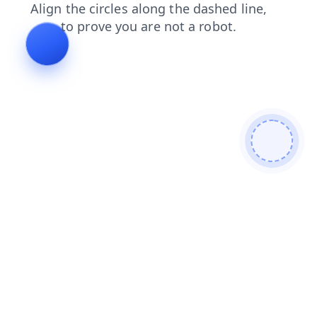
contacts
search
products
faq
login
blog
shop