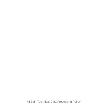
KillBot · Technical Data Processing Policy