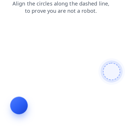
shop
products
contacts
faq
news
blog
search
login