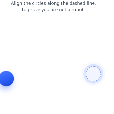
news
shop
contacts
faq