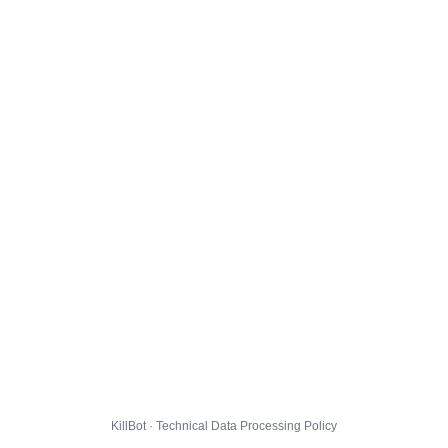
KillBot · Technical Data Processing Policy