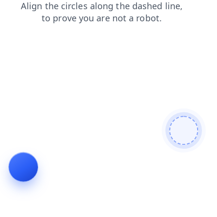
shop
search
blog