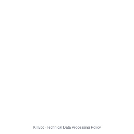
KillBot · Technical Data Processing Policy