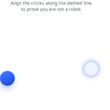
contacts
blog
faq
news
shop
products
login