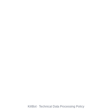
KillBot · Technical Data Processing Policy