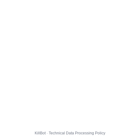
KillBot · Technical Data Processing Policy