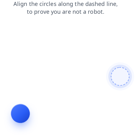
search
products
login