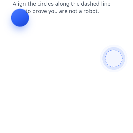
shop
blog
news
login
search