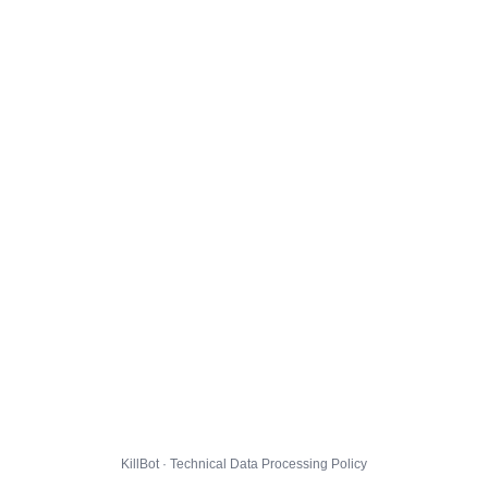
KillBot · Technical Data Processing Policy