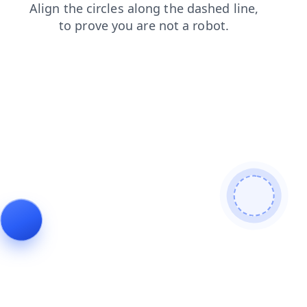
contacts
products
login
shop
search