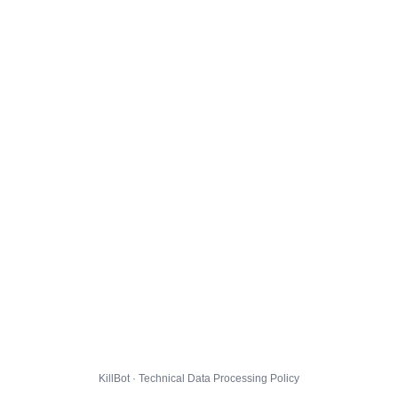
KillBot · Technical Data Processing Policy