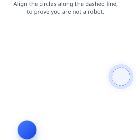
shop
search
blog
news
login
faq
contacts
prod