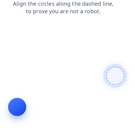
news
search
login
blog
contacts
products