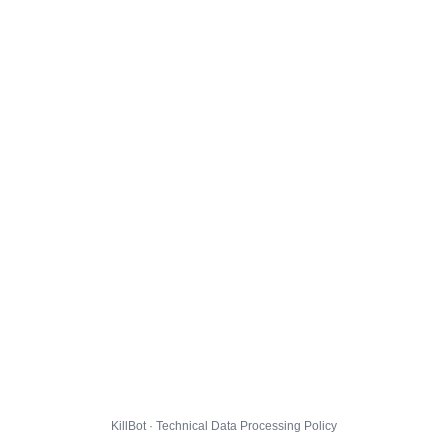
KillBot · Technical Data Processing Policy