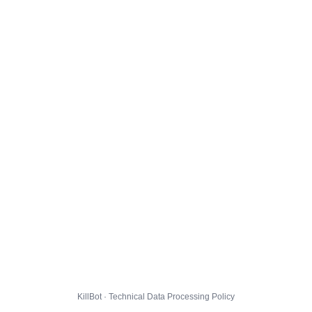
KillBot · Technical Data Processing Policy