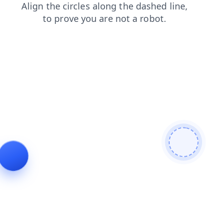
faq
contacts
news
blog