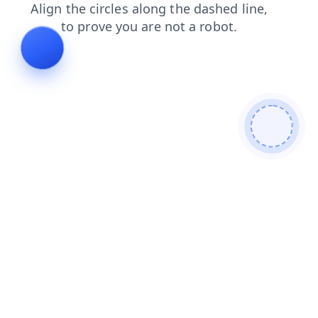
faq
products
login
blog