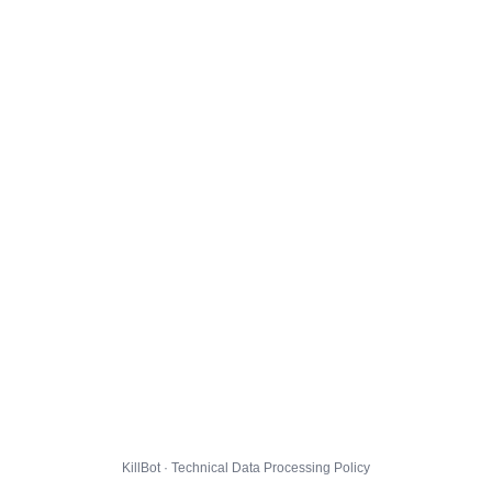
KillBot · Technical Data Processing Policy