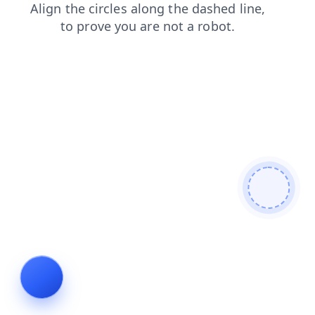
shop
search
login
blog
faq
contacts
news