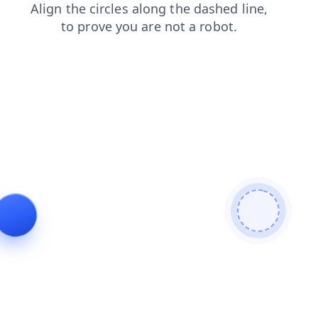
products
news
search