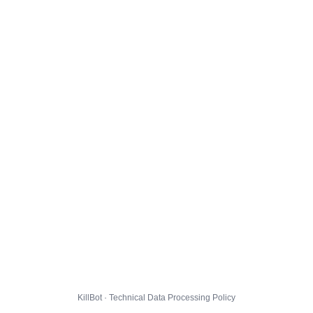
KillBot · Technical Data Processing Policy