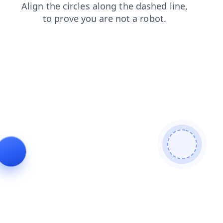
products
faq
blog
login
contacts
shop
search