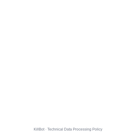
KillBot · Technical Data Processing Policy