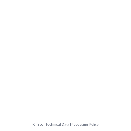
KillBot · Technical Data Processing Policy