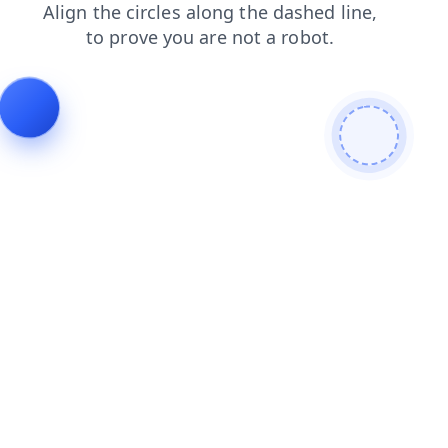
login
search
products
faq
news
blog
shop