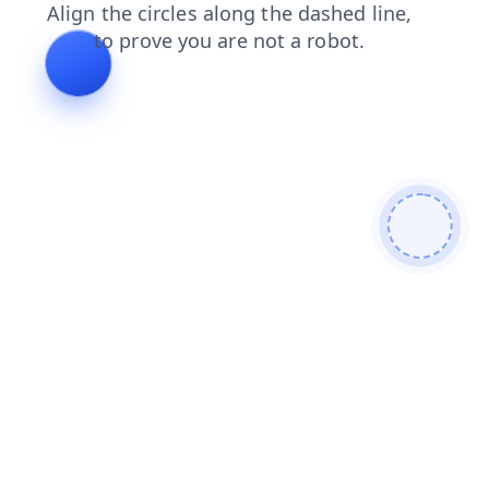
news
products
login
contacts
shop