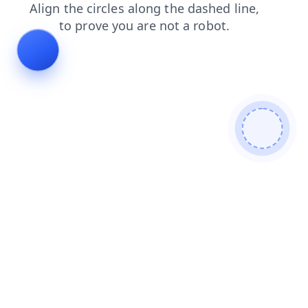
search
faq
shop
news
blog
login