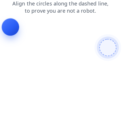
blog
shop
contacts
news