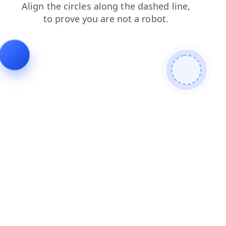
search
products
faq
shop
news