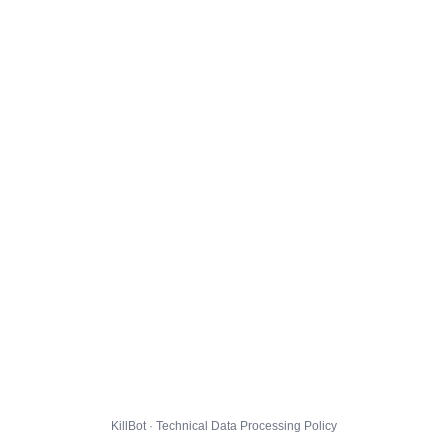
KillBot · Technical Data Processing Policy