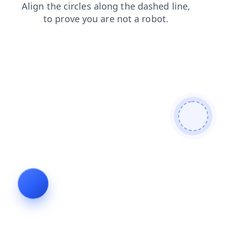
news
products
faq
blog
login