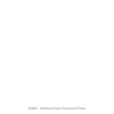
KillBot · Technical Data Processing Policy