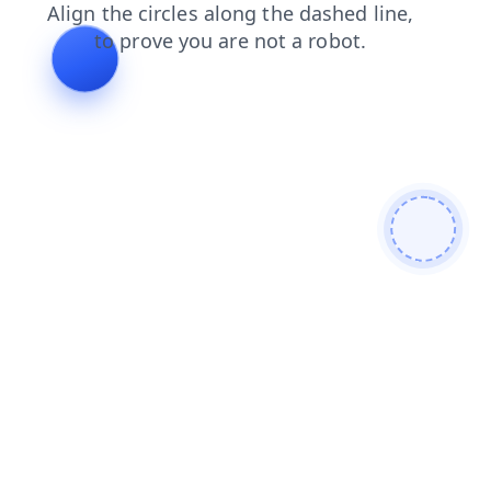
login
blog
news
faq
search
shop
contacts