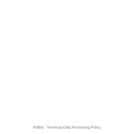
KillBot · Technical Data Processing Policy