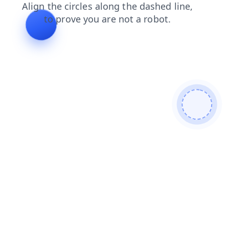
search
faq
login
news
contacts
products
blog
shop