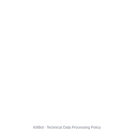
KillBot · Technical Data Processing Policy