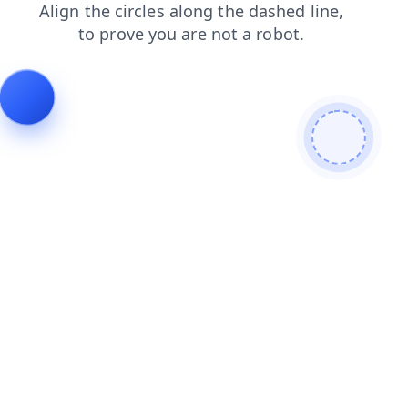
blog
products
contacts
login
search
news
shop
faq