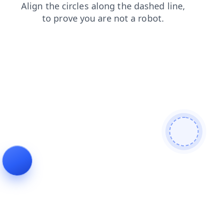
login
blog
faq
search
news
contacts
shop
products