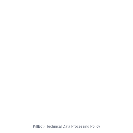
KillBot · Technical Data Processing Policy