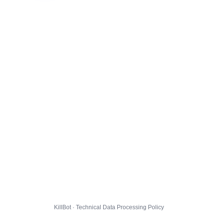
KillBot · Technical Data Processing Policy