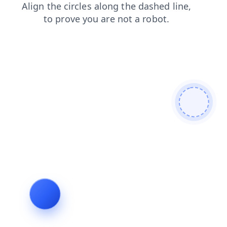
shop
search
news