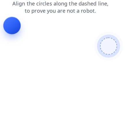
faq
contacts
products