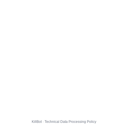
KillBot · Technical Data Processing Policy