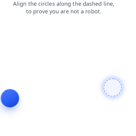
products
shop
search
faq
contacts
blog
news
login