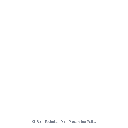
KillBot · Technical Data Processing Policy