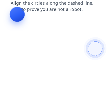
faq
news
login
blog
search