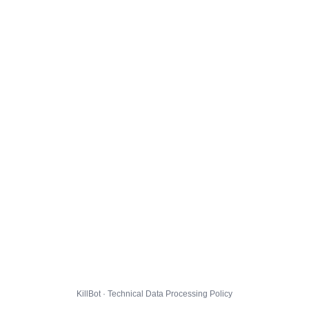
KillBot · Technical Data Processing Policy