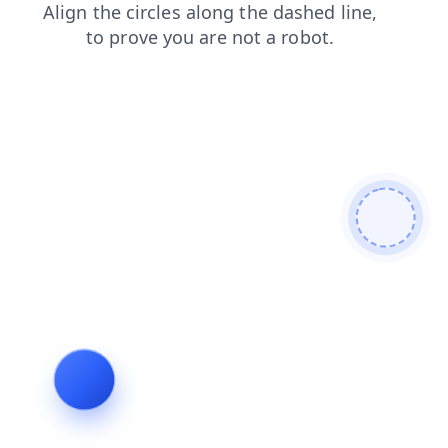
search
login
products
contacts
shop
news
faq