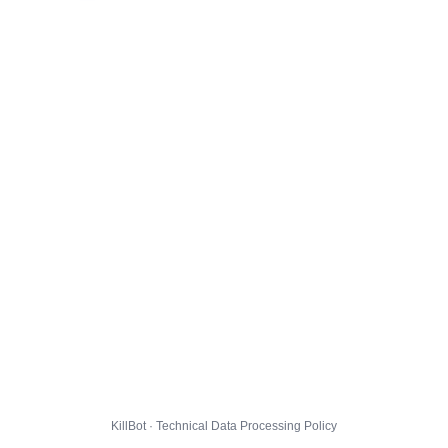
KillBot · Technical Data Processing Policy