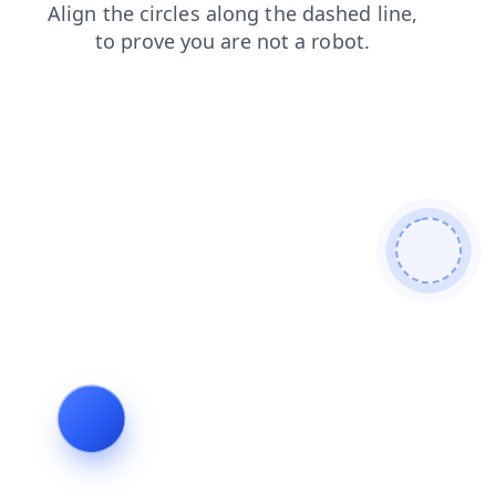
search
blog
contacts