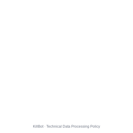
KillBot · Technical Data Processing Policy