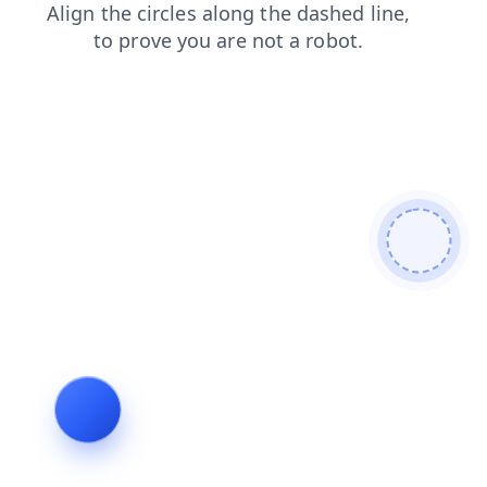
contacts
faq
shop
blog
news