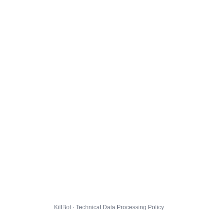
KillBot · Technical Data Processing Policy