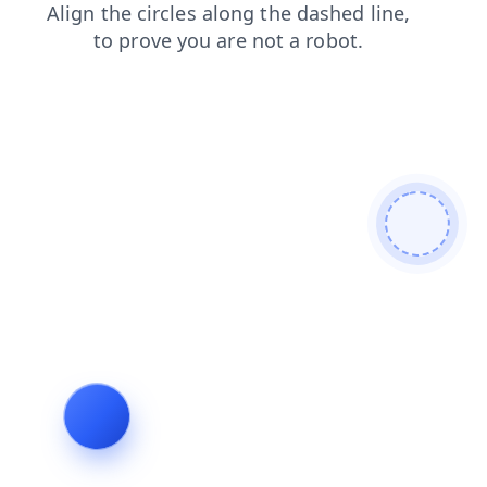
search
news
login