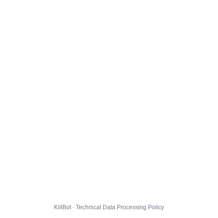
KillBot · Technical Data Processing Policy