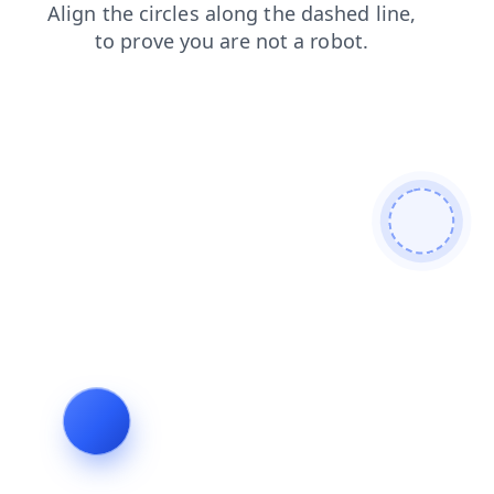
products
faq
shop
blog
contacts