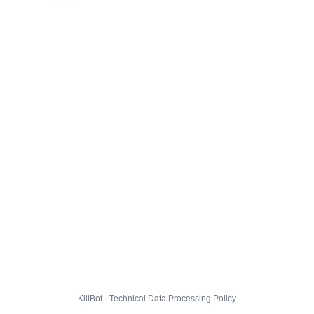
KillBot · Technical Data Processing Policy